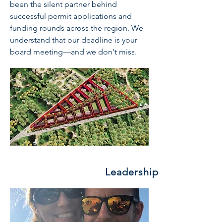
been the silent partner behind
successful permit applications and
funding rounds across the region. We
understand that our deadline is your
board meeting—and we don't miss.
Leadership