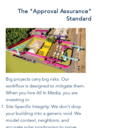
The "Approval Assurance"
Standard
Big projects carry big risks. Our
workflow is designed to mitigate them.
When you hire All In Media, you are
investing in:
Site-Specific Integrity: We don't drop
your building into a generic void. We
model context, neighbors, and
accurate solar positioning to prove