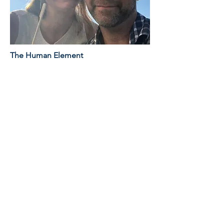
The Human Element
While our tools are digital, our
oversight is human. Every project is
reviewed by Matt Fowler, bringing 25+
years of experience in architectural
visualization and design. We
understand construction methodology,
which means we catch errors in the
drawings before they become
expensive change orders on the site.
Owner and Founder of All In Media
LLC
Matt Fowler