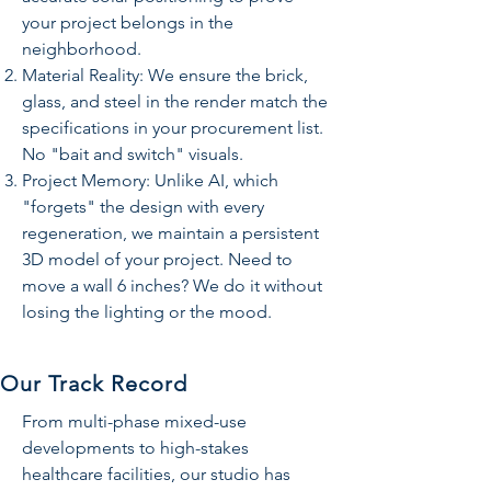
your project belongs in the
neighborhood.
Material Reality: We ensure the brick,
glass, and steel in the render match the
specifications in your procurement list.
No "bait and switch" visuals.
Project Memory: Unlike AI, which
"forgets" the design with every
regeneration, we maintain a persistent
3D model of your project. Need to
move a wall 6 inches? We do it without
losing the lighting or the mood.
Our Track Record
From multi-phase mixed-use
developments to high-stakes
healthcare facilities, our studio has