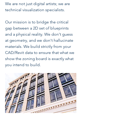
We are not just digital artists; we are
technical visualization specialists.
Our mission is to bridge the critical
gap between a 2D set of blueprints
and a physical reality. We don't guess
at geometry, and we don't hallucinate
materials. We build strictly from your
CAD/Revit data to ensure that what we
show the zoning board is exactly what
you intend to build.