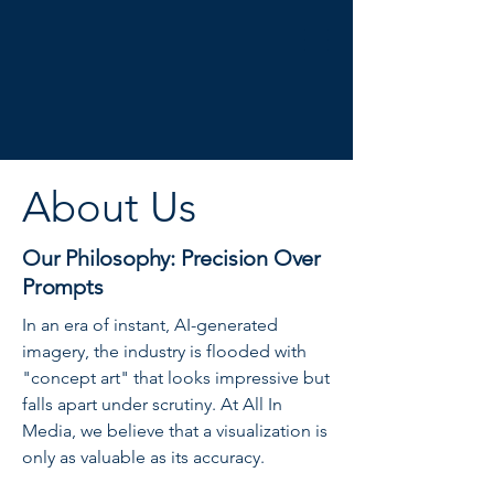
About Us
Our Philosophy: Precision Over
Prompts
In an era of instant, AI-generated
imagery, the industry is flooded with
"concept art" that looks impressive but
falls apart under scrutiny. At All In
Media, we believe that a visualization is
only as valuable as its accuracy.