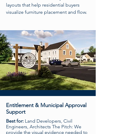
layouts that help residential buyers
visualize furniture placement and flow.
Entitlement & Municipal Approval
Support
Best for:
Land Developers, Civil
Engineers, Architects The Pitch: We
provide the visual evidence needed to