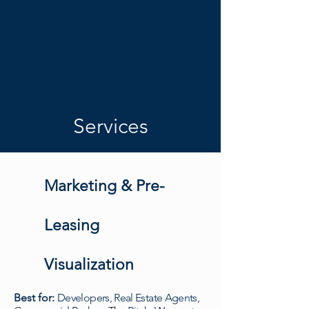
Services
Marketing & Pre-
Leasing
Visualization
Best for:
Developers, Real Estate Agents,