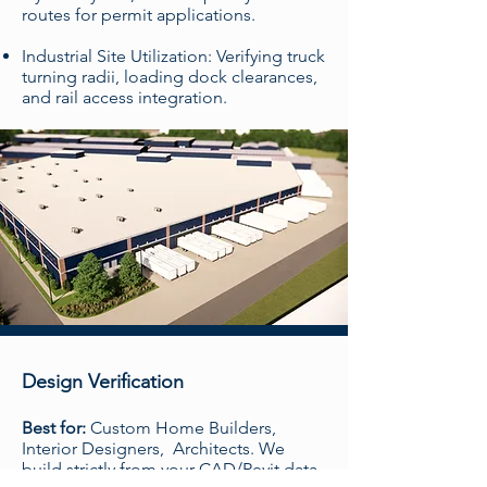
routes for permit applications.
Industrial Site Utilization: Verifying truck
turning radii, loading dock clearances,
and rail access integration.
Design Verification
Best for:
Custom Home Builders,
Interior Designers, Architects. We
build strictly from your CAD/Revit data