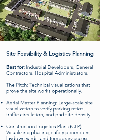
Site Feasibility & Logistics Planning
Best for:
Industrial Developers, General
Contractors, Hospital Administrators.
The Pitch: Technical visualizations that
prove the site works operationally.
Aerial Master Planning: Large-scale site
visualization to verify parking ratios,
traffic circulation, and pad site density.
Construction Logistics Plans (CLP):
Visualizing phasing, safety perimeters,
laydown yards, and temporary access