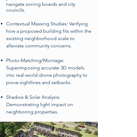
navigate zoning boards and city
councils.
Contextual Massing Studies: Verifying
how a proposed building fits within the
existing neighborhood scale to
alleviate community concerns.
Photo-Matching/Montage:
Superimposing accurate 3D models
into real-world drone photography to
prove sightlines and setbacks.
Shadow & Solar Analysis:
Demonstrating light impact on
neighboring properties.