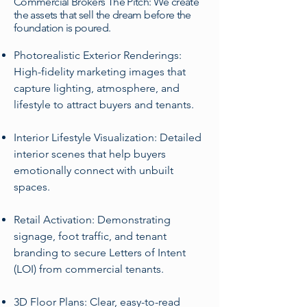
Commercial Brokers The Pitch: We create
the assets that sell the dream before the
foundation is poured.
Photorealistic Exterior Renderings:
High-fidelity marketing images that
capture lighting, atmosphere, and
lifestyle to attract buyers and tenants.
Interior Lifestyle Visualization: Detailed
interior scenes that help buyers
emotionally connect with unbuilt
spaces.
Retail Activation: Demonstrating
signage, foot traffic, and tenant
branding to secure Letters of Intent
(LOI) from commercial tenants.
3D Floor Plans: Clear, easy-to-read