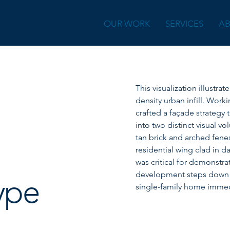
OUR WORK
SERVICES
A
This visualization illustra
density urban infill. Work
crafted a façade strategy 
into two distinct visual vo
tan brick and arched fene
residential wing clad in d
was critical for demonstra
development steps down in
ype
single-family home immedi