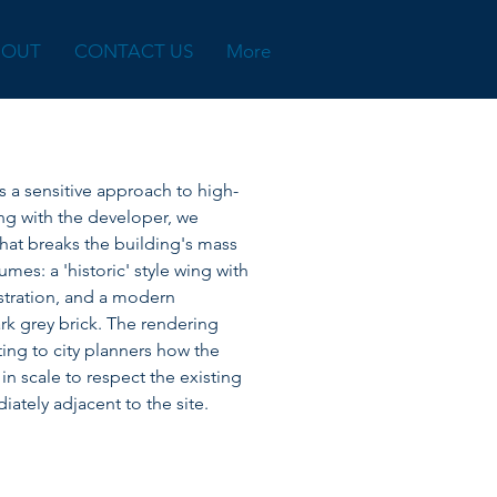
BOUT
CONTACT US
More
tes a sensitive approach to high-
ing with the developer, we
that breaks the building's mass
lumes: a 'historic' style wing with
stration, and a modern
ark grey brick. The rendering
ting to city planners how the
 scale to respect the existing
ately adjacent to the site.