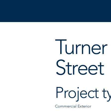
Turner
Street
Project t
Commercial Exterior