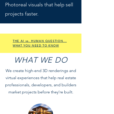
Photoreal visuals that help sell
projects faster.
THE AI vs. HUMAN QUESTION...
WHAT YOU NEED TO KNOW
WHAT WE DO
We create high-end 3D renderings and
virtual experiences that help real estate
professionals, developers, and builders
market projects before they’re built.