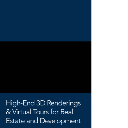
High-End 3D Renderings
& Virtual Tours for Real
Estate and Development