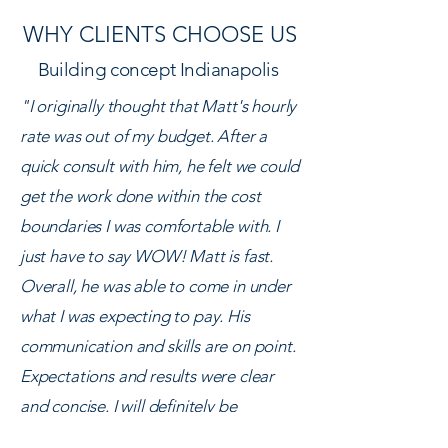
WHY CLIENTS CHOOSE US
Building concept Indianapolis
"I originally thought that Matt's hourly
rate was out of my budget. After a
quick consult with him, he felt we could
get the work done within the cost
boundaries I was comfortable with. I
just have to say WOW! Matt is fast.
Overall, he was able to come in under
what I was expecting to pay. His
communication and skills are on point.
Expectations and results were clear
and concise. I will definitely be
recommending and using Matt again