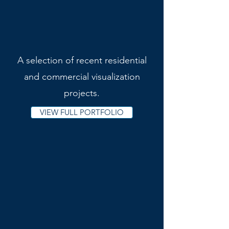
A selection of recent residential
and commercial visualization
projects.
VIEW FULL PORTFOLIO