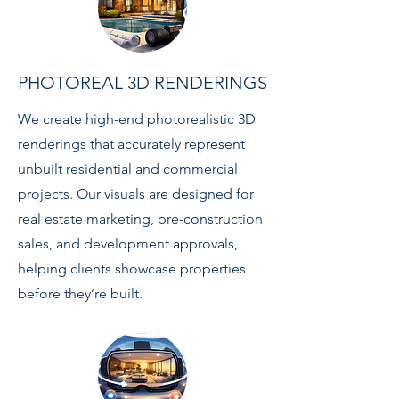
PHOTOREAL 3D RENDERINGS
We create high-end photorealistic 3D
renderings that accurately represent
unbuilt residential and commercial
projects. Our visuals are designed for
real estate marketing, pre-construction
sales, and development approvals,
helping clients showcase properties
before they’re built.