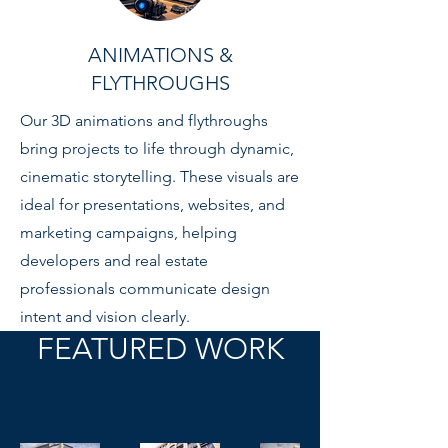
ANIMATIONS &
FLYTHROUGHS
Our 3D animations and flythroughs
bring projects to life through dynamic,
cinematic storytelling. These visuals are
ideal for presentations, websites, and
marketing campaigns, helping
developers and real estate
professionals communicate design
intent and vision clearly.
FEATURED WORK