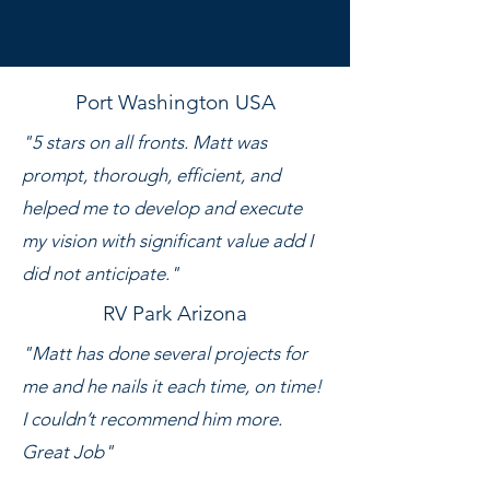
Port Washington USA
"5 stars on all fronts. Matt was
prompt, thorough, efficient, and
helped me to develop and execute
my vision with significant value add I
did not anticipate."
RV Park Arizona
"Matt has done several projects for
me and he nails it each time, on time!
I couldn’t recommend him more.
Great Job"