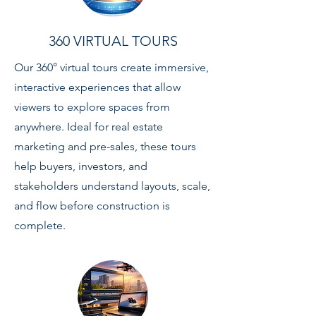
360 VIRTUAL TOURS
Our 360° virtual tours create immersive,
interactive experiences that allow
viewers to explore spaces from
anywhere. Ideal for real estate
marketing and pre-sales, these tours
help buyers, investors, and
stakeholders understand layouts, scale,
and flow before construction is
complete.